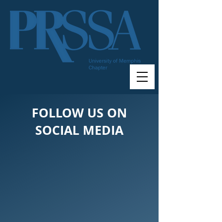
FOLLOW US ON
SOCIAL MEDIA