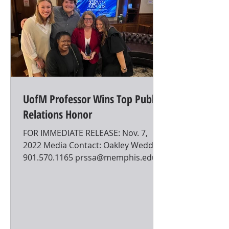
UofM Professor Wins Top Public
Relations Honor
FOR IMMEDIATE RELEASE: Nov. 7,
2022 Media Contact: Oakley Weddle
901.570.1165 prssa@memphis.edu
UofM Professor Wins Top Public
Relations...