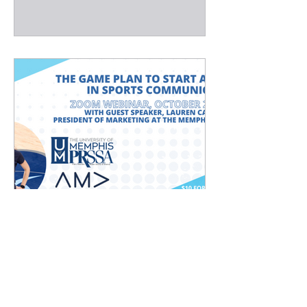
Interested in Sports
Communications?
FOR IMMEDIATE RELEASE: Oct. 11,
2022 Media Contact: Oakley Weddle