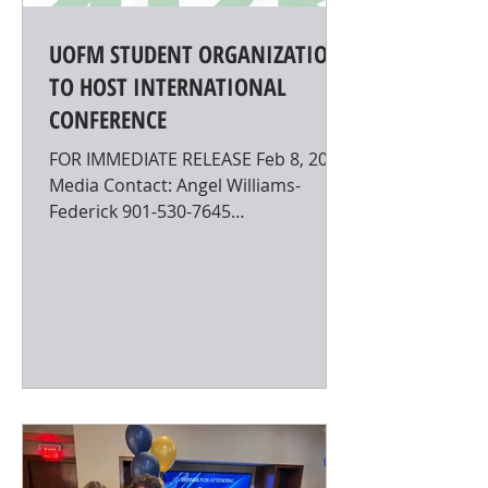
UOFM STUDENT ORGANIZATION
TO HOST INTERNATIONAL
CONFERENCE
FOR IMMEDIATE RELEASE Feb 8, 2023
Media Contact: Angel Williams-
Federick 901-530-7645
wllmsfdr@memphis.edu UOFM
STUDENT ORGANIZATION TO...