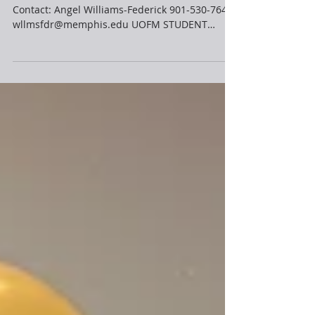
HOST INTERNATIONAL CONFERENCE
FOR IMMEDIATE RELEASE Feb 8, 2023 Media
Contact: Angel Williams-Federick 901-530-7645
wllmsfdr@memphis.edu UOFM STUDENT
ORGANIZATION TO...