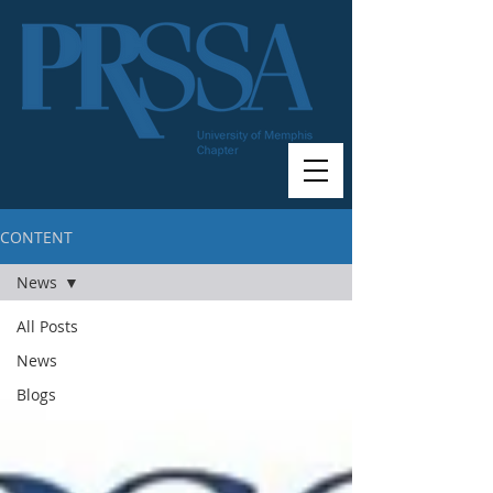
CONTENT
News
All Posts
News
Blogs