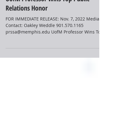
Nov 7, 2022
2 min read
News
UofM Professor Wins Top Public
Relations Honor
FOR IMMEDIATE RELEASE: Nov. 7, 2022 Media
Contact: Oakley Weddle 901.570.1165
prssa@memphis.edu UofM Professor Wins Top
Public Relations...