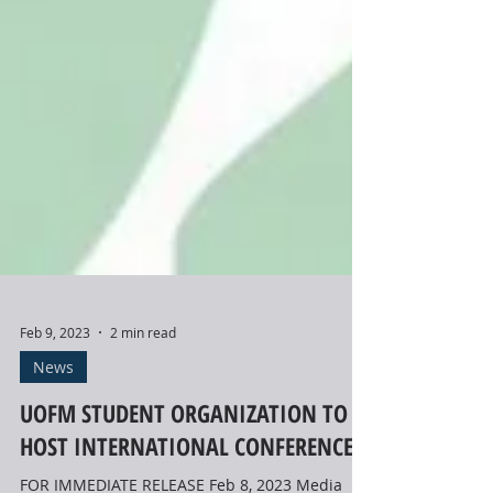
Feb 9, 2023
2 min read
News
UOFM STUDENT ORGANIZATION TO